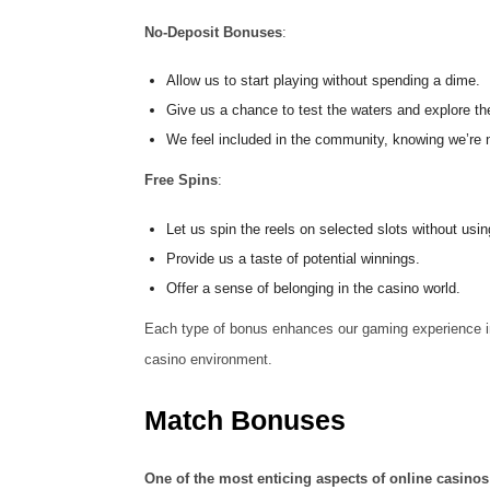
No-Deposit Bonuses
:
Allow us to start playing without spending a dime.
Give us a chance to test the waters and explore the
We feel included in the community, knowing we’re 
Free Spins
:
Let us spin the reels on selected slots without usi
Provide us a taste of potential winnings.
Offer a sense of belonging in the casino world.
Each type of bonus enhances our gaming experience i
casino environment.
Match Bonuses
One of the most enticing aspects of online casinos