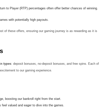
rn to Player (RTP) percentages often offer better chances of winning.
ames with potentially high payouts.
st of these offers, ensuring our gaming journey is as rewarding as it is
s
in types
: deposit bonuses, no-deposit bonuses, and free spins. Each of
f excitement to our gaming experience.
e, boosting our bankroll right from the start.
 feel valued and eager to dive into the games.