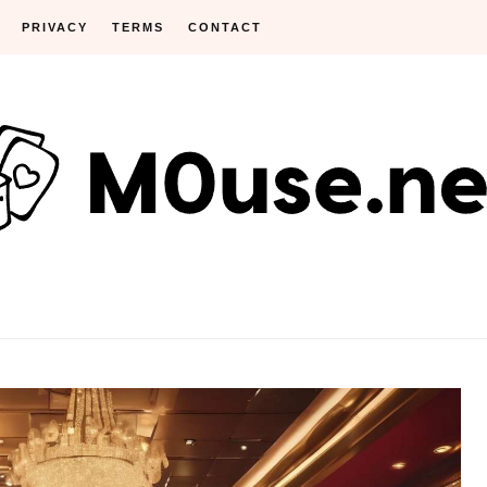
PRIVACY
TERMS
CONTACT