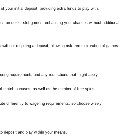
 your initial deposit, providing extra funds to play with.
ns on select slot games, enhancing your chances without additional
ithout requiring a deposit, allowing risk-free exploration of games.
ing requirements and any restrictions that might apply.
f match bonuses, as well as the number of free spins.
e differently to wagering requirements, so choose wisely.
to deposit and play within your means.