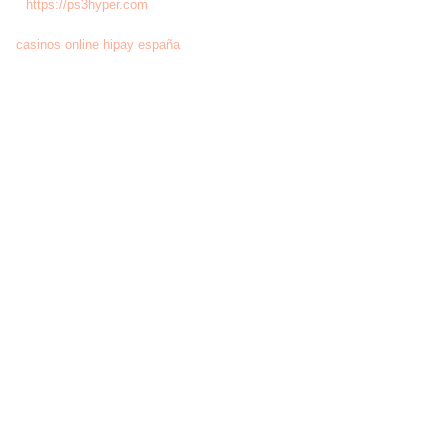
https://ps3hyper.com
casinos online hipay españa