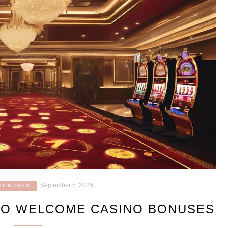
September 5, 2025
BONUSES
 TO WELCOME CASINO BONUSES