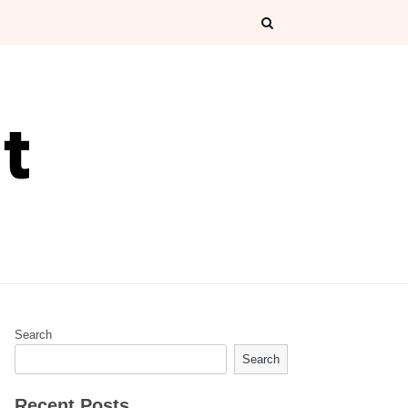
Search
Search
Recent Posts