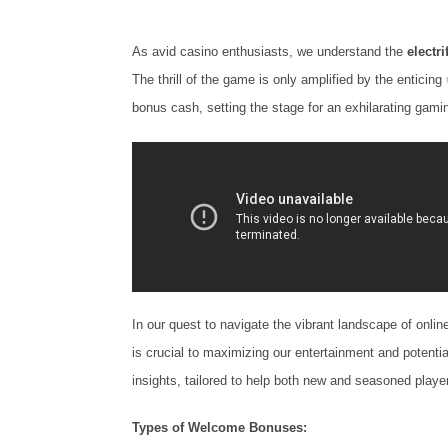
As avid casino enthusiasts, we understand the
electri
The thrill of the game is only amplified by the enticing
bonus cash, setting the stage for an exhilarating gami
In our quest to navigate the vibrant landscape of onli
is crucial to maximizing our entertainment and potenti
insights, tailored to help both new and seasoned play
Types of Welcome Bonuses: