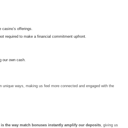
 casino’s offerings.
not required to make a financial commitment upfront.
ng our own cash.
n unique ways, making us feel more connected and engaged with the
 is the way match bonuses instantly amplify our deposits
, giving us