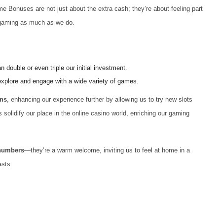
 Bonuses are not just about the extra cash; they’re about feeling part
f gaming as much as we do.
double or even triple our initial investment.
xplore and engage with a wide variety of games.
ins
, enhancing our experience further by allowing us to try new slots
s solidify our place in the online casino world, enriching our gaming
 numbers
—they’re a warm welcome, inviting us to feel at home in a
asts.