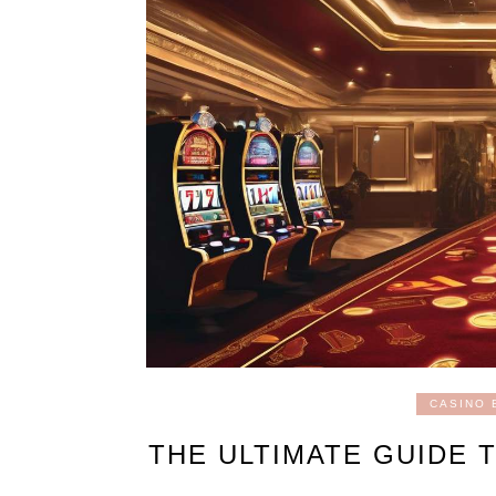
CASINO 
THE ULTIMATE GUIDE