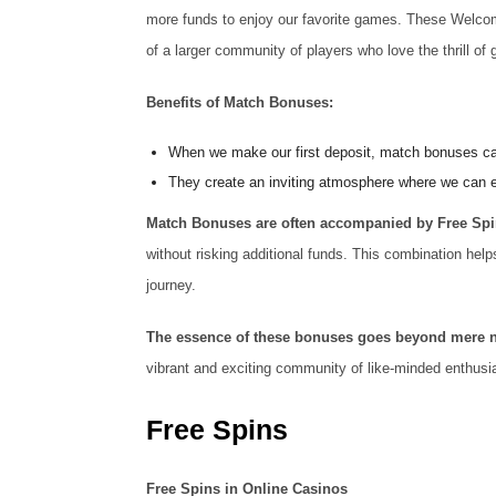
more funds to enjoy our favorite games. These Welcome
of a larger community of players who love the thrill o
Benefits of Match Bonuses:
When we make our first deposit, match bonuses can 
They create an inviting atmosphere where we can e
Match Bonuses are often accompanied by Free Sp
without risking additional funds. This combination help
journey.
The essence of these bonuses goes beyond mere
vibrant and exciting community of like-minded enthusi
Free Spins
Free Spins in Online Casinos