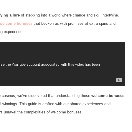
fying allure
of stepping into a world where chance and skill intertwine.
welcome bonuses
that beckon us with promises of extra spins and
ng experience.
ne casinos, we’ve discovered that understanding these
welcome bonuses
al winnings. This guide is crafted with our shared experiences and
ers unravel the complexities of welcome bonuses.