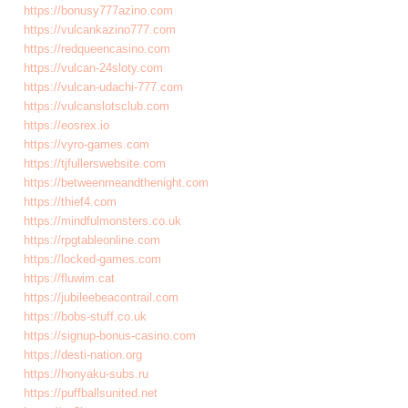
https://bonusy777azino.com
https://vulcankazino777.com
https://redqueencasino.com
https://vulcan-24sloty.com
https://vulcan-udachi-777.com
https://vulcanslotsclub.com
https://eosrex.io
https://vyro-games.com
https://tjfullerswebsite.com
https://betweenmeandthenight.com
https://thief4.com
https://mindfulmonsters.co.uk
https://rpgtableonline.com
https://locked-games.com
https://fluwim.cat
https://jubileebeacontrail.com
https://bobs-stuff.co.uk
https://signup-bonus-casino.com
https://desti-nation.org
https://honyaku-subs.ru
https://puffballsunited.net