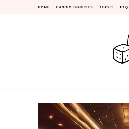
Skip
HOME
CASINO BONUSES
ABOUT
FAQ
to
content