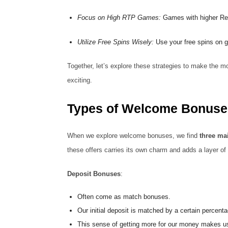
Focus on High RTP Games:
Games with higher Retu
Utilize Free Spins Wisely:
Use your free spins on g
Together, let’s explore these strategies to make the mo
exciting.
Types of Welcome Bonuse
When we explore welcome bonuses, we find
three ma
these offers carries its own charm and adds a layer o
Deposit Bonuses
:
Often come as match bonuses.
Our initial deposit is matched by a certain percentag
This sense of getting more for our money makes us