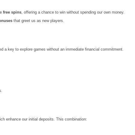
he
free spins
, offering a chance to win without spending our own money.
onuses
that greet us as new players.
ded a key to explore games without an immediate financial commitment.
s.
ich enhance our initial deposits. This combination: