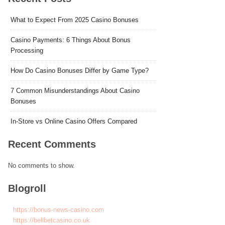
What to Expect From 2025 Casino Bonuses
Casino Payments: 6 Things About Bonus
Processing
How Do Casino Bonuses Differ by Game Type?
7 Common Misunderstandings About Casino
Bonuses
In-Store vs Online Casino Offers Compared
Recent Comments
No comments to show.
Blogroll
https://bonus-news-casino.com
https://bellbetcasino.co.uk