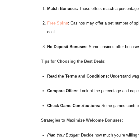
Match Bonuses:
These offers match a percentage of
Free Spins
:
Casinos may offer a set number of spi
cost.
No Deposit Bonuses:
Some casinos offer bonuses w
Tips for Choosing the Best Deals:
Read the Terms and Conditions:
Understand wager
Compare Offers:
Look at the percentage and cap o
Check Game Contributions:
Some games contribut
Strategies to Maximize Welcome Bonuses:
Plan Your Budget:
Decide how much you’re willing 