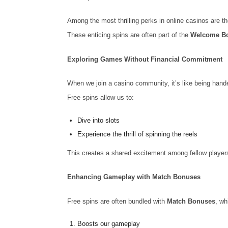
Among the most thrilling perks in online casinos are t
These enticing spins are often part of the
Welcome B
Exploring Games Without Financial Commitment
When we join a casino community, it’s like being han
Free spins allow us to:
Dive into slots
Experience the thrill of spinning the reels
This creates a shared excitement among fellow player
Enhancing Gameplay with Match Bonuses
Free spins are often bundled with
Match Bonuses
, wh
Boosts our gameplay